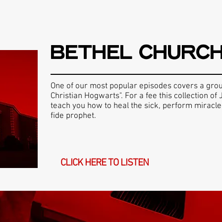
BETHEL CHURC
One of our most popular episodes covers a gro
Christian Hogwarts". For a fee this collection o
teach you how to heal the sick, perform miracl
fide prophet.
CLICK HERE TO LISTEN