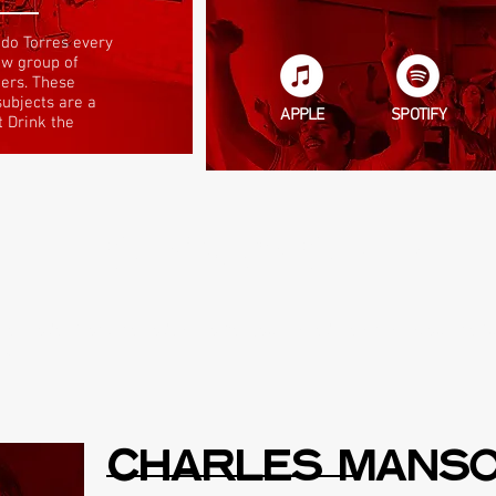
do Torres every
ew group of
ders. These
subjects are a
APPLE
SPOTIFY
t Drink the
THE SHOW? START H
 episodes from the podcast to get you started. Learn all about the f
sq.
CHARLES MANS