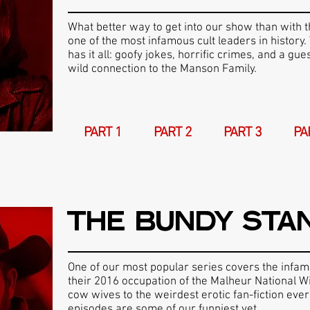
What better way to get into our show than with t
one of the most infamous cult leaders in history. 
has it all: goofy jokes, horrific crimes, and a gue
wild connection to the Manson Family.
PART 1
PART 2
PART 3
PA
THE BUNDY STA
One of our most popular series covers the infa
their 2016 occupation of the Malheur National W
cow wives to the weirdest erotic fan-fiction ever
episodes are some of our funniest yet.