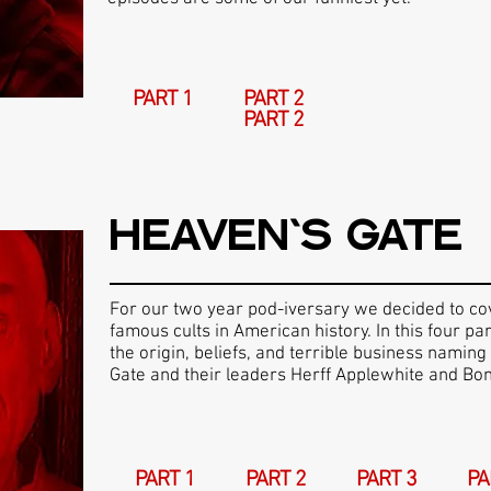
PART 1
PART 2
PART 2
HEAVEN'S GATE
For our two year pod-iversary we decided to co
famous cults in American history. In this four p
the origin, beliefs, and terrible business naming
Gate and their leaders Herff Applewhite and Bon
PART 1
PART 2
PART 3
PA