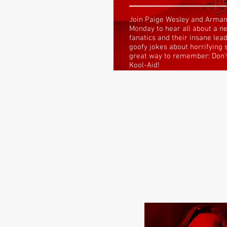
Join Paige Wesley and Arman
Monday to hear all about a n
fanatics and their insane lea
goofy jokes about horrifying 
great way to remember:
Don'
Kool-Aid!
NEW TO 
Here are some of our favorite
the illustrious Brad LaVeau E