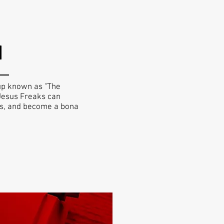
H
up known as "The
f Jesus Freaks can
es, and become a bona