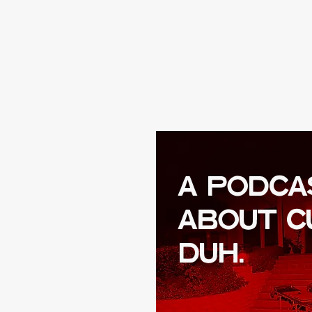
A PODCA
ABOUT C
DUH.