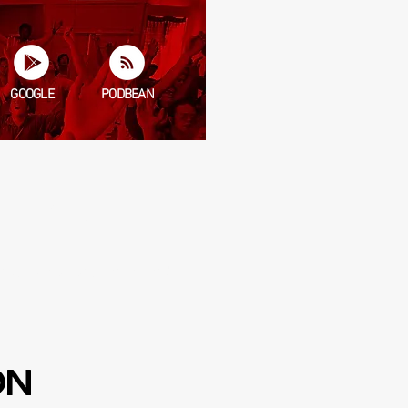
GOOGLE
PODBEAN
ERE.
unky potato, Tony Kansas, and
ON