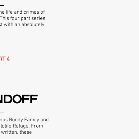
he life and crimes of
This four part series
st with an absolutely
RT 4
NDOFF
mous Bundy Family and
ildlife Refuge. From
 written, these