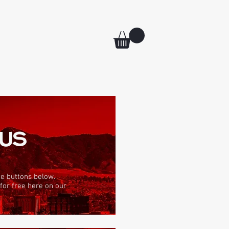
 US
he buttons below.
 for free here on our