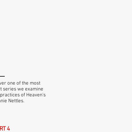
ver one of the most
art series we examine
 practices of Heaven's
nie Nettles.
RT 4