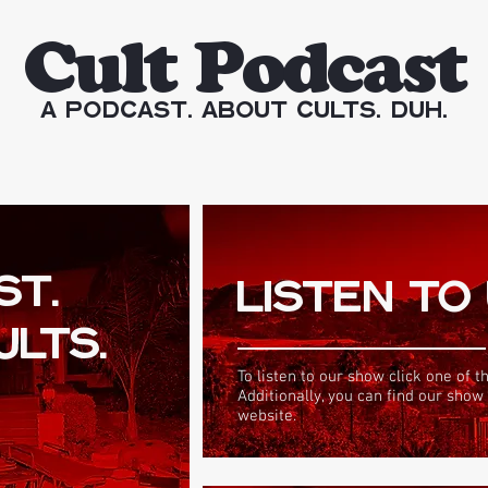
Cult Podcast
A Podcast. About Cults. Duh.
ST.
LISTEN TO
ULTS.
To listen to our show click one of t
Additionally, you can find our show
website.