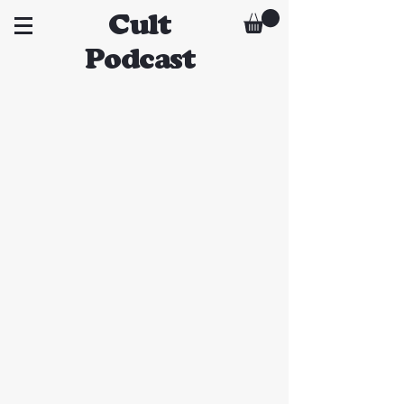
Cult
Podcast