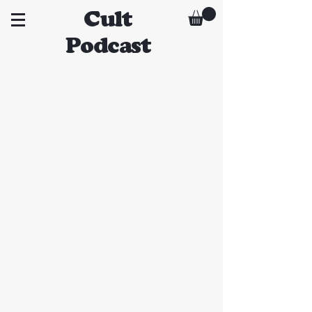
Cult
Podcast