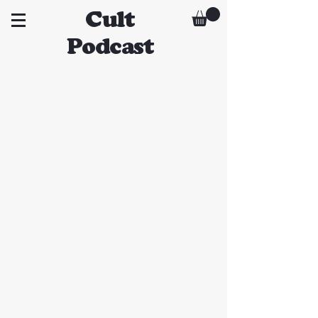
Cult
Podcast