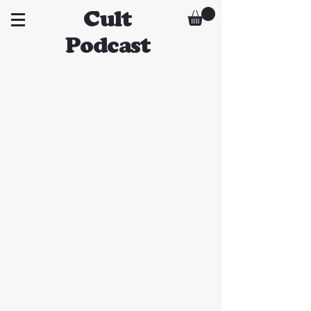
Cult
Podcast