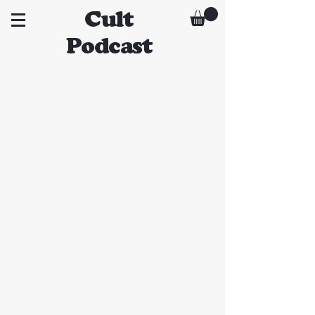
Cult
Podcast