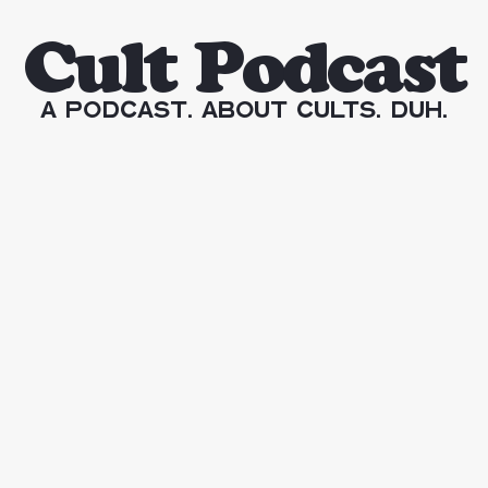
Cult Podcast
A Podcast. About Cults. Duh.