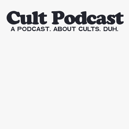
Cult Podcast
A Podcast. About Cults. Duh.