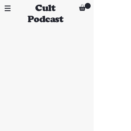
Cult
Podcast