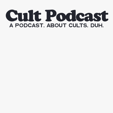
Cult Podcast
A Podcast. About Cults. Duh.