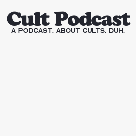
Cult Podcast
A Podcast. About Cults. Duh.