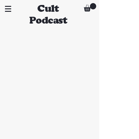
Cult
Podcast