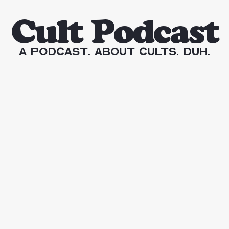
Cult Podcast
A Podcast. About Cults. Duh.