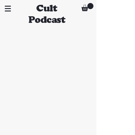
Cult
Podcast