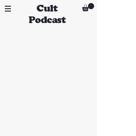
Cult
Podcast