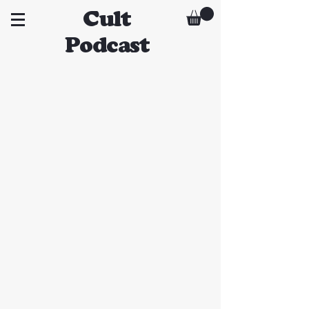
Cult
Podcast