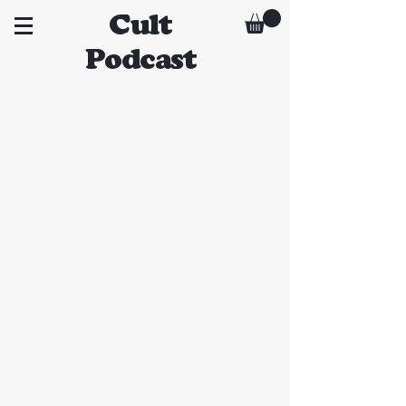
Cult
Podcast