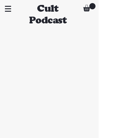
Cult
Podcast