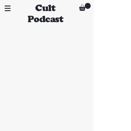
Cult
Podcast