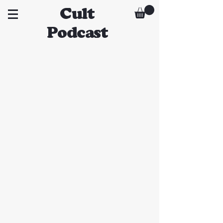
Cult
Podcast