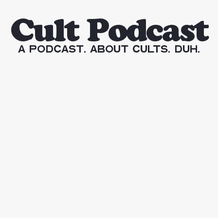
Cult Podcast
A Podcast. About Cults. Duh.