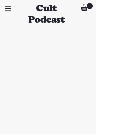
Cult
Podcast