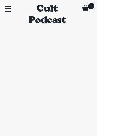
Cult
Podcast