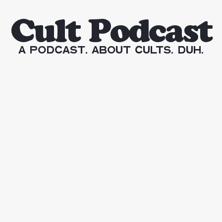
Cult Podcast
A Podcast. About Cults. Duh.