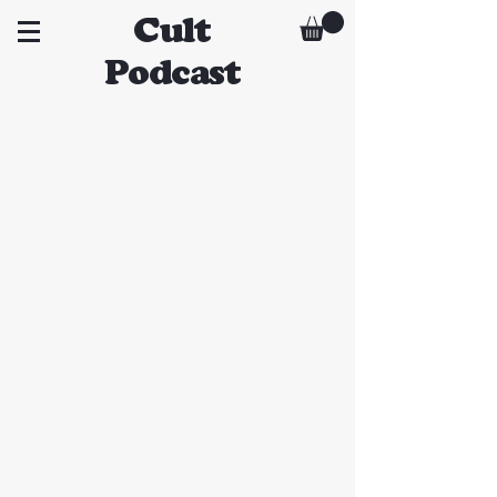
Cult
Podcast