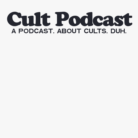
Cult Podcast
A Podcast. About Cults. Duh.