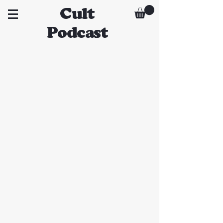
Cult
Podcast