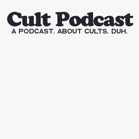
Cult Podcast
A Podcast. About Cults. Duh.