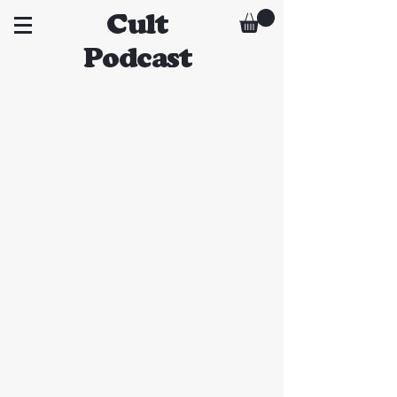
Cult
Podcast